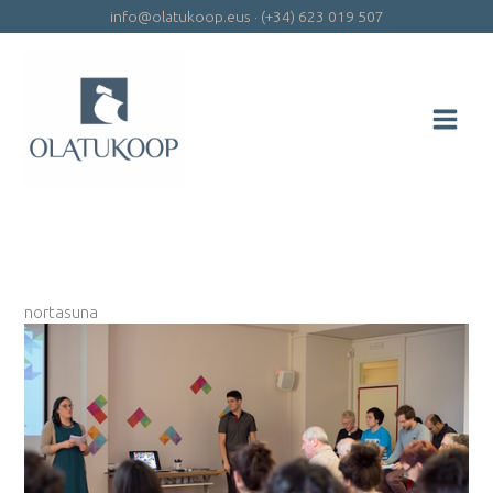
Skip
info@olatukoop.eus
·
(+34) 623 019 507
to
content
nortasuna